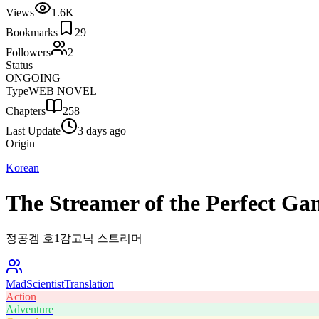
Views
1.6K
Bookmarks
29
Followers
2
Status
ONGOING
Type
WEB NOVEL
Chapters
258
Last Update
3 days ago
Origin
Korean
The Streamer of the Perfect Ga
정공겜 호1감고닉 스트리머
MadScientist
Translation
Action
Adventure