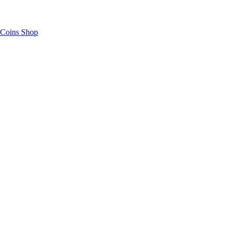
Coins Shop