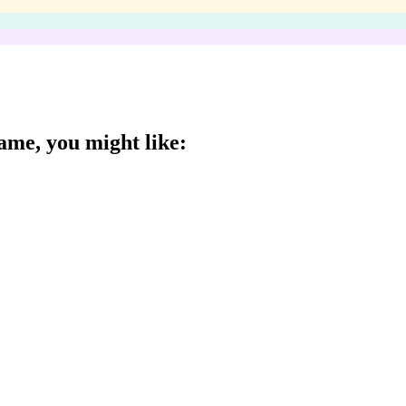
Game
, you might like: