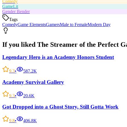
Comedy
GameLit
Gender Bender
Tags
Comedy
Game Elements
Gamers
Male to Female
Modern Day
If you liked
The Streamer of the Perfect 
Legendary Hero is an Academy Honors Student
9.3
•
587.2K
Academy Survival Gallery
9.3
•
20.6K
Got Dropped into a Ghost Story, Still Gotta Work
9.8
•
406.8K