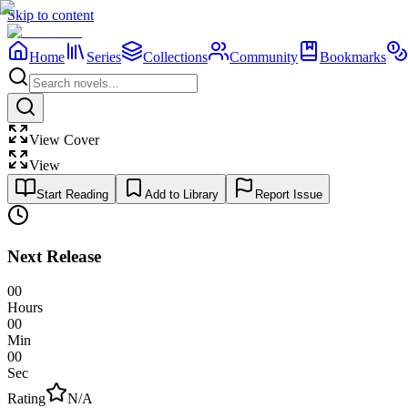
Skip to content
Home
Series
Collections
Community
Bookmarks
View Cover
View
Start Reading
Add to Library
Report Issue
Next Release
00
Hours
00
Min
00
Sec
Rating
N/A