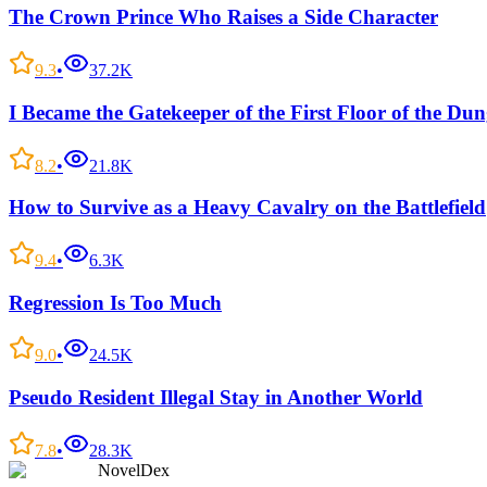
The Crown Prince Who Raises a Side Character
9.3
•
37.2K
I Became the Gatekeeper of the First Floor of the Du
8.2
•
21.8K
How to Survive as a Heavy Cavalry on the Battlefield
9.4
•
6.3K
Regression Is Too Much
9.0
•
24.5K
Pseudo Resident Illegal Stay in Another World
7.8
•
28.3K
NovelDex