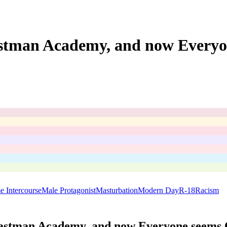
stman Academy, and now Everyo
me Intercourse
Male Protagonist
Masturbation
Modern Day
R-18
Racism
astman Academy, and now Everyone seems 