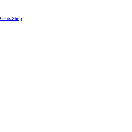
Coins Shop