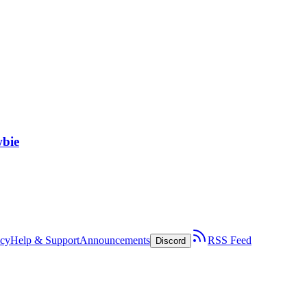
wbie
icy
Help & Support
Announcements
RSS Feed
Discord