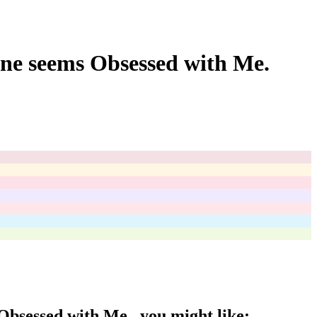
ne seems Obsessed with Me.
Obsessed with Me.
, you might like: