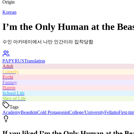
Origin
Korean
I’m the Only Human at the Bea
수인 아카데미에서 나만 인간이라 집착당함
PAPYRUS
Translation
Adult
Comedy
Ecchi
Fantasy
Harem
School Life
Slice of Life
Tags
Academy
Beastkin
Cold Protagonist
College/University
Fellatio
First-ti
If you liked
I’m the Only Human at the Be