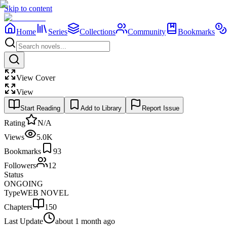
Skip to content
Home
Series
Collections
Community
Bookmarks
View Cover
View
Start Reading
Add to Library
Report Issue
Rating
N/A
Views
5.0K
Bookmarks
93
Followers
12
Status
ONGOING
Type
WEB NOVEL
Chapters
150
Last Update
about 1 month ago