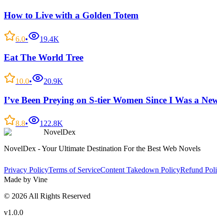
How to Live with a Golden Totem
6.0
•
19.4K
Eat The World Tree
10.0
•
20.9K
I’ve Been Preying on S-tier Women Since I Was a Ne
8.8
•
122.8K
NovelDex
NovelDex - Your Ultimate Destination For the Best Web Novels
Privacy Policy
Terms of Service
Content Takedown Policy
Refund Pol
Made by Vine
©
2026
All Rights Reserved
v1.0.0