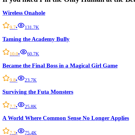
Wireless Onahole
9.7
•
131.7K
Taming the Academy Bully
10.0
•
60.7K
Became the Final Boss in a Magical Girl Game
9.8
•
23.7K
Surviving the Futa Monsters
7.7
•
25.8K
A World Where Common Sense No Longer Applies
7.3
•
75.4K