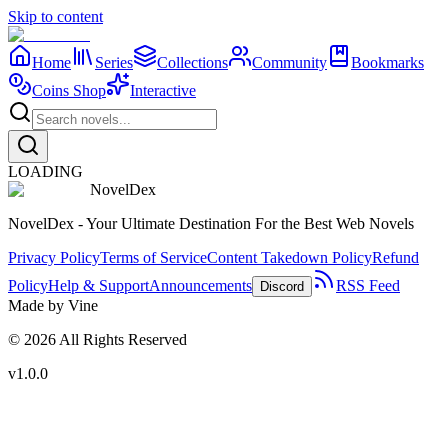
Skip to content
Home
Series
Collections
Community
Bookmarks
Coins Shop
Interactive
LOADING
NovelDex
NovelDex - Your Ultimate Destination For the Best Web Novels
Privacy Policy
Terms of Service
Content Takedown Policy
Refund
Policy
Help & Support
Announcements
RSS Feed
Discord
Made by Vine
©
2026
All Rights Reserved
v1.0.0