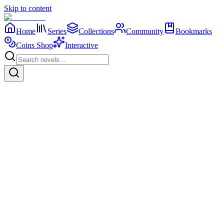
Skip to content
Home
Series
Collections
Community
Bookmarks
Coins Shop
Interactive