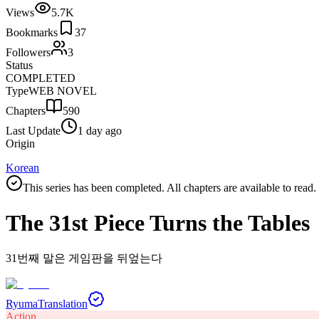
Views
5.7K
Bookmarks
37
Followers
3
Status
COMPLETED
Type
WEB NOVEL
Chapters
590
Last Update
1 day ago
Origin
Korean
This series has been completed. All chapters are available to read.
The 31st Piece Turns the Tables
31번째 말은 게임판을 뒤엎는다
Ryuma
Translation
Action