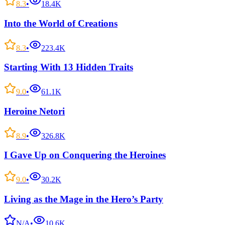
8.3
•
18.4K
Into the World of Creations
8.3
•
223.4K
Starting With 13 Hidden Traits
9.0
•
61.1K
Heroine Netori
8.9
•
326.8K
I Gave Up on Conquering the Heroines
9.0
•
30.2K
Living as the Mage in the Hero’s Party
N/A
•
10.6K