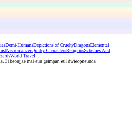
ies
Demi-Humans
Depictions of Cruelty
Dragons
Elemental
ist
Necromancer
Quirky Characters
Religions
Schemes And
zards
World Travel
da, 31beonjjae mal-eun geimpan-eul dwieopneunda