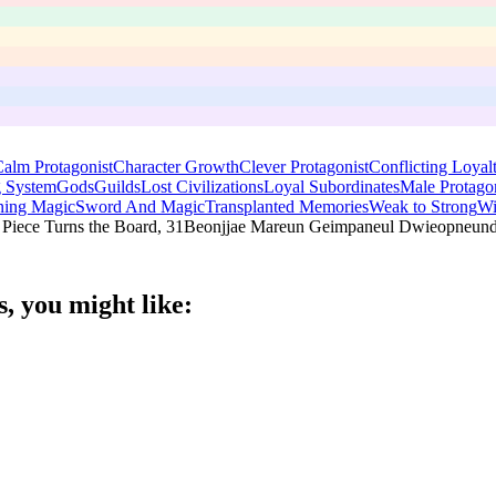
alm Protagonist
Character Growth
Clever Protagonist
Conflicting Loyalt
 System
Gods
Guilds
Lost Civilizations
Loyal Subordinates
Male Protagon
ing Magic
Sword And Magic
Transplanted Memories
Weak to Strong
Wi
t Piece Turns the Board, 31Beonjjae Mareun Geimpaneul Dwieopneun
s
, you might like: