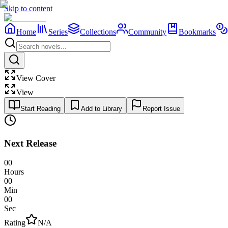
Skip to content
Home
Series
Collections
Community
Bookmarks
View Cover
View
Start Reading
Add to Library
Report Issue
Next Release
00
Hours
00
Min
00
Sec
Rating
N/A