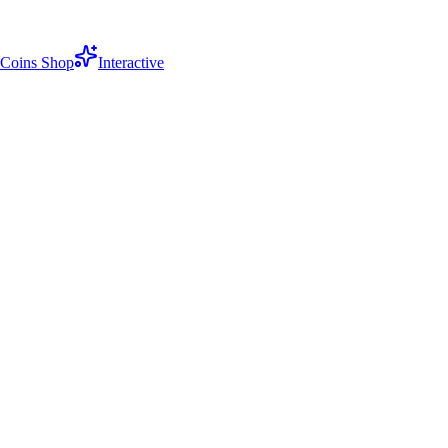
Coins Shop
Interactive