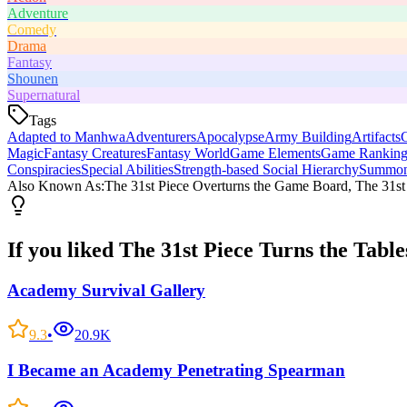
Adventure
Comedy
Drama
Fantasy
Shounen
Supernatural
Tags
Adapted to Manhwa
Adventurers
Apocalypse
Army Building
Artifacts
C
Magic
Fantasy Creatures
Fantasy World
Game Elements
Game Ranking
Conspiracies
Special Abilities
Strength-based Social Hierarchy
Summon
Also Known As:
The 31st Piece Overturns the Game Board, The 31s
If you liked
The 31st Piece Turns the Table
Academy Survival Gallery
9.3
•
20.9K
I Became an Academy Penetrating Spearman