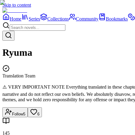
Skip to content
Home
Series
Collections
Community
Bookmarks
Ryuma
Translation Team
⚠️ VERY IMPORTANT NOTE Everything translated in these chapters belon
narrative and do not reflect our own beliefs. We absolutely disavow,
themes, and we hold zero responsibility for any offense or impact the
Follow
5
6
145