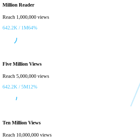
Million Reader
Reach 1,000,000 views
642.2K
/
1M
64
%
Five Million Views
Reach 5,000,000 views
642.2K
/
5M
12
%
Ten Million Views
Reach 10,000,000 views