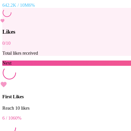
642.2K
/
10M
6
%
Likes
0
/
10
Total likes received
Next
First Likes
Reach 10 likes
6
/
10
60
%