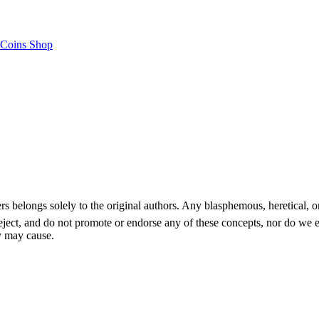
Coins Shop
gs solely to the original authors. Any blasphemous, heretical, or reli
 reject, and do not promote or endorse any of these concepts, nor do we
y may cause.