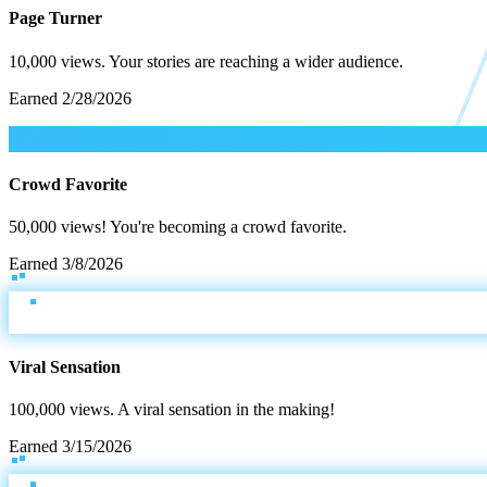
Page Turner
10,000 views. Your stories are reaching a wider audience.
Earned
2/28/2026
Crowd Favorite
50,000 views! You're becoming a crowd favorite.
Earned
3/8/2026
Viral Sensation
100,000 views. A viral sensation in the making!
Earned
3/15/2026