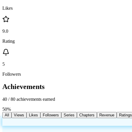
Likes
9.0
Rating
5
Followers
Achievements
40
/
80
achievements earned
50
%
All
Views
Likes
Followers
Series
Chapters
Revenue
Ratings