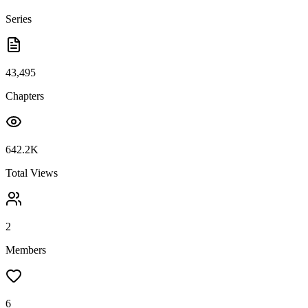
Series
43,495
Chapters
642.2K
Total Views
2
Members
6