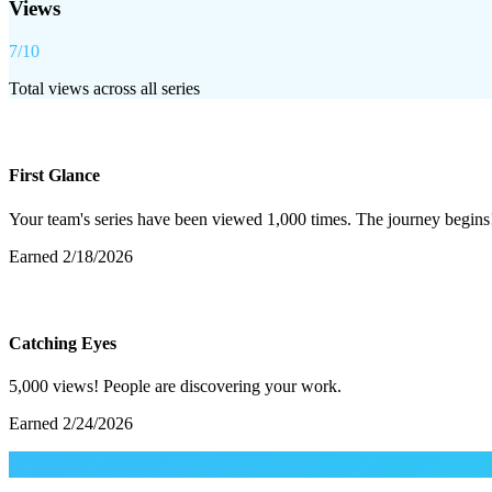
Views
7
/
10
Total views across all series
First Glance
Your team's series have been viewed 1,000 times. The journey begins
Earned
2/18/2026
Catching Eyes
5,000 views! People are discovering your work.
Earned
2/24/2026