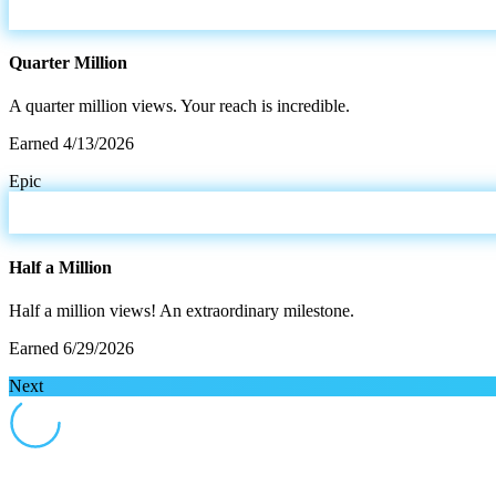
Quarter Million
A quarter million views. Your reach is incredible.
Earned
4/13/2026
Epic
Half a Million
Half a million views! An extraordinary milestone.
Earned
6/29/2026
Next