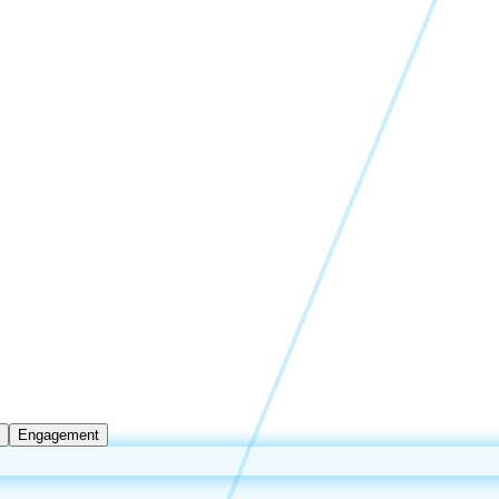
Engagement