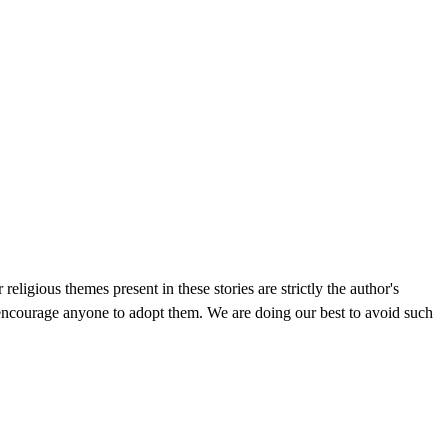
gious themes present in these stories are strictly the author's
 encourage anyone to adopt them. We are doing our best to avoid such