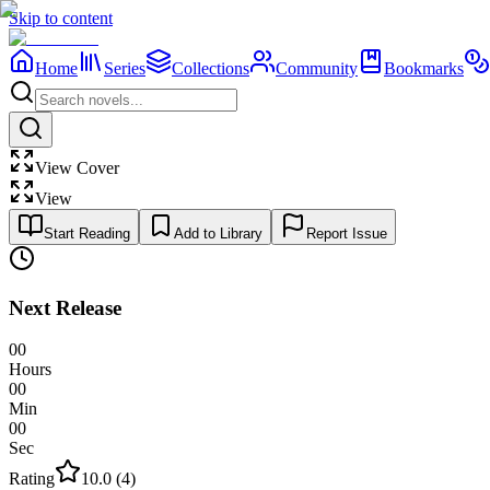
Skip to content
Home
Series
Collections
Community
Bookmarks
View Cover
View
Start Reading
Add to Library
Report Issue
Next Release
00
Hours
00
Min
00
Sec
Rating
10.0
(
4
)