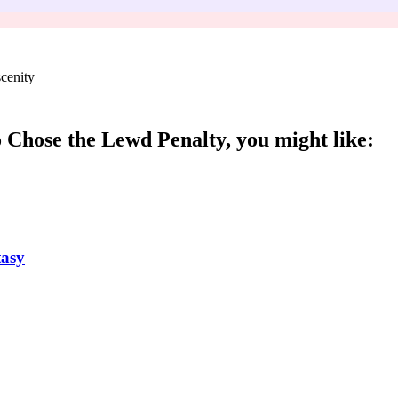
cenity
 Chose the Lewd Penalty
, you might like:
tasy