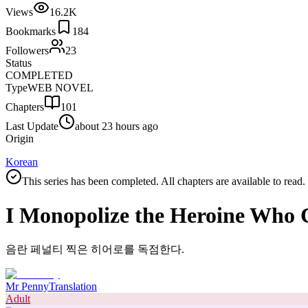
Views
16.2K
Bookmarks
184
Followers
23
Status
COMPLETED
Type
WEB NOVEL
Chapters
101
Last Update
about 23 hours ago
Origin
Korean
This series has been completed. All chapters are available to read.
I Monopolize the Heroine Who 
음란 페널티 찍은 히어로를 독점한다.
Mr Penny
Translation
Adult