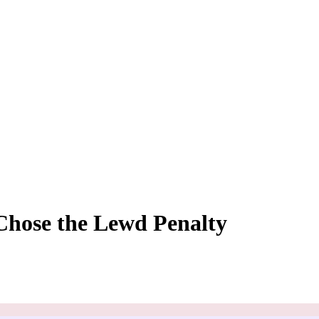
Chose the Lewd Penalty