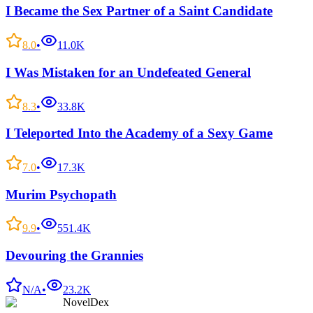
I Became the Sex Partner of a Saint Candidate
8.0
•
11.0K
I Was Mistaken for an Undefeated General
8.3
•
33.8K
I Teleported Into the Academy of a Sexy Game
7.0
•
17.3K
Murim Psychopath
9.9
•
551.4K
Devouring the Grannies
N/A
•
23.2K
NovelDex