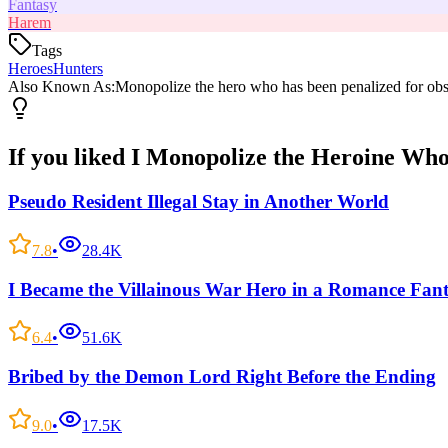
Fantasy
Harem
Tags
Heroes
Hunters
Also Known As:
Monopolize the hero who has been penalized for obs
If you liked
I Monopolize the Heroine Who
Pseudo Resident Illegal Stay in Another World
7.8
•
28.4K
I Became the Villainous War Hero in a Romance Fan
6.4
•
51.6K
Bribed by the Demon Lord Right Before the Ending
9.0
•
17.5K