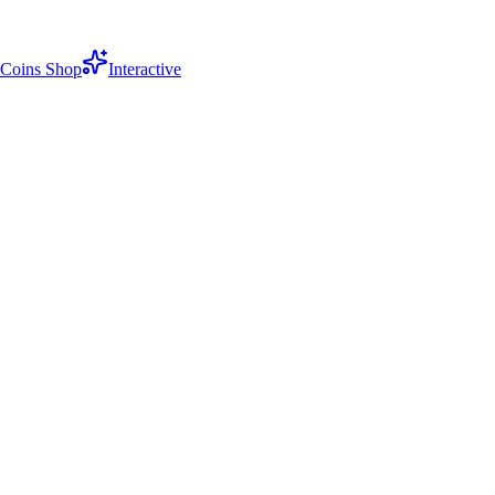
Coins Shop
Interactive