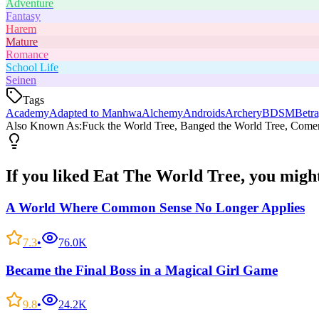
Adventure
Fantasy
Harem
Mature
Romance
School Life
Seinen
Tags
Academy
Adapted to Manhwa
Alchemy
Androids
Archery
BDSM
Betra
Also Known As:
Fuck the World Tree, Banged the World Tree, Comer 
If you liked
Eat The World Tree
, you might
A World Where Common Sense No Longer Applies
7.3
•
76.0K
Became the Final Boss in a Magical Girl Game
9.8
•
24.2K