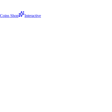
Coins Shop
Interactive