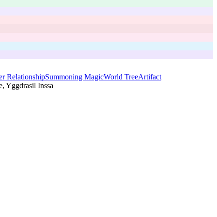
r Relationship
Summoning Magic
World Tree
Artifact
, Yggdrasil Inssa