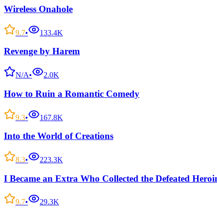
Wireless Onahole
9.7
•
133.4K
Revenge by Harem
N/A
•
2.0K
How to Ruin a Romantic Comedy
9.3
•
167.8K
Into the World of Creations
8.3
•
223.3K
I Became an Extra Who Collected the Defeated Heroi
9.7
•
29.3K