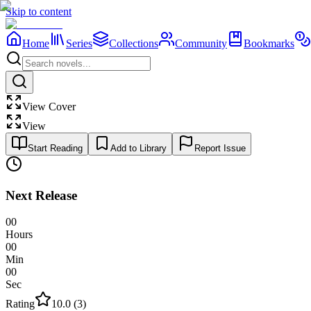
Skip to content
Home
Series
Collections
Community
Bookmarks
View Cover
View
Start Reading
Add to Library
Report Issue
Next Release
00
Hours
00
Min
00
Sec
Rating
10.0
(
3
)