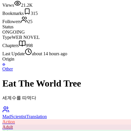
Views
21.2K
Bookmarks
315
Followers
25
Status
ONGOING
Type
WEB NOVEL
Chapters
998
Last Update
about 14 hours ago
Origin
Other
Eat The World Tree
세계수를 따먹다
MadScientist
Translation
Action
Adult