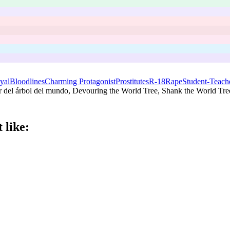
yal
Bloodlines
Charming Protagonist
Prostitutes
R-18
Rape
Student-Teache
del árbol del mundo, Devouring the World Tree, Shank the World Tree
 like: