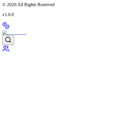
©
2026
All Rights Reserved
v1.0.0