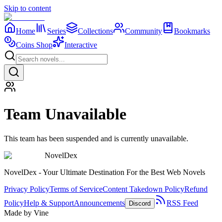
Skip to content
Home
Series
Collections
Community
Bookmarks
Coins Shop
Interactive
Team Unavailable
This team has been suspended and is currently unavailable.
NovelDex
NovelDex - Your Ultimate Destination For the Best Web Novels
Privacy Policy
Terms of Service
Content Takedown Policy
Refund
Policy
Help & Support
Announcements
RSS Feed
Discord
Made by Vine