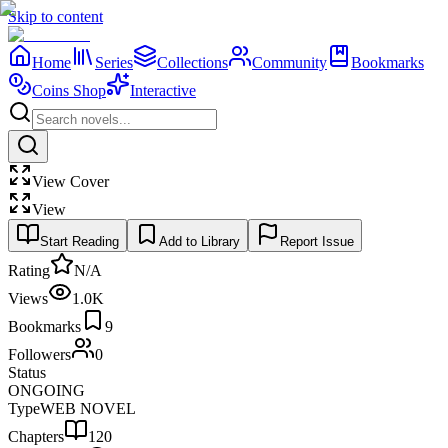
Skip to content
Home
Series
Collections
Community
Bookmarks
Coins Shop
Interactive
View Cover
View
Start Reading
Add to Library
Report Issue
Rating
N/A
Views
1.0K
Bookmarks
9
Followers
0
Status
ONGOING
Type
WEB NOVEL
Chapters
120