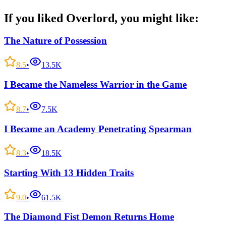
If you liked
Overlord
, you might like:
The Nature of Possession
8.5
•
13.5K
I Became the Nameless Warrior in the Game
8.7
•
7.5K
I Became an Academy Penetrating Spearman
8.3
•
18.5K
Starting With 13 Hidden Traits
9.0
•
61.5K
The Diamond Fist Demon Returns Home