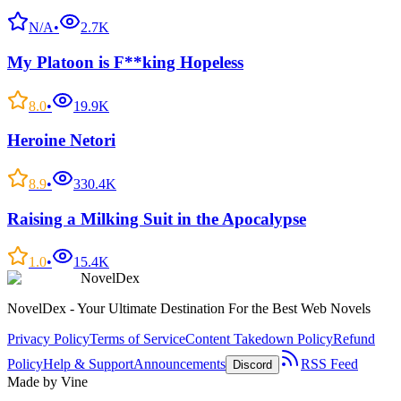
N/A
•
2.7K
My Platoon is F**king Hopeless
8.0
•
19.9K
Heroine Netori
8.9
•
330.4K
Raising a Milking Suit in the Apocalypse
1.0
•
15.4K
NovelDex
NovelDex - Your Ultimate Destination For the Best Web Novels
Privacy Policy
Terms of Service
Content Takedown Policy
Refund
Policy
Help & Support
Announcements
RSS Feed
Discord
Made by Vine