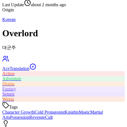
Last Update
about 2 months ago
Origin
Korean
Overlord
대군주
Ace
Translation
Action
Adventure
Drama
Fantasy
Seinen
Wuxia
Tags
Character Growth
Cold Protagonist
Knights
Magic
Martial
Arts
Possession
Revenge
Cult