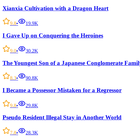
Xianxia Cultivation with a Dragon Heart
9.8
•
19.9K
I Gave Up on Conquering the Heroines
9.0
•
30.2K
The Youngest Son of a Japanese Conglomerate Famil
8.3
•
90.8K
I Became a Possessor Mistaken for a Regressor
9.8
•
29.8K
Pseudo Resident Illegal Stay in Another World
7.8
•
28.3K