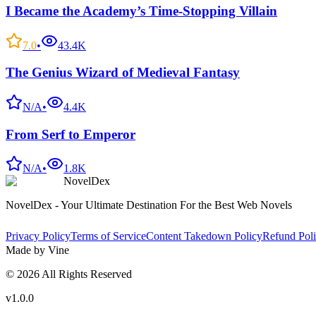
I Became the Academy’s Time-Stopping Villain
7.0
•
43.4K
The Genius Wizard of Medieval Fantasy
N/A
•
4.4K
From Serf to Emperor
N/A
•
1.8K
NovelDex
NovelDex - Your Ultimate Destination For the Best Web Novels
Privacy Policy
Terms of Service
Content Takedown Policy
Refund Pol
Made by Vine
©
2026
All Rights Reserved
v1.0.0