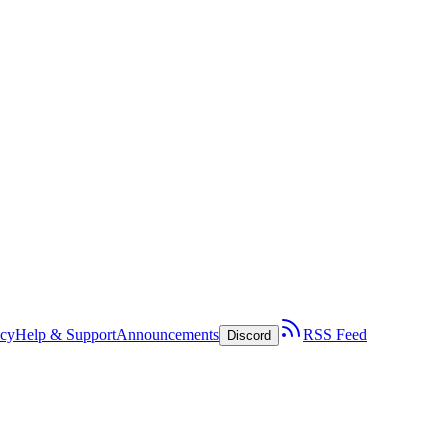
icy
Help & Support
Announcements
RSS Feed
Discord