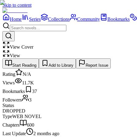
Skip to content
Home
Series
Collections
Community
Bookmarks
View Cover
View
Start Reading
Add to Library
Report Issue
Rating
N/A
Views
11.7K
Bookmarks
37
Followers
3
Status
DROPPED
Type
WEB NOVEL
Chapters
600
Last Update
2 months ago