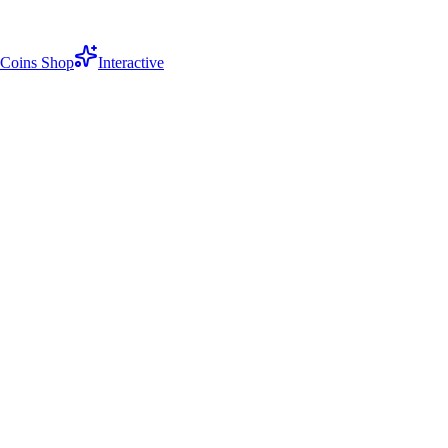
Coins Shop
Interactive