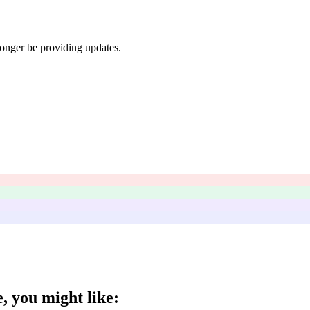
longer be providing updates.
e
, you might like: