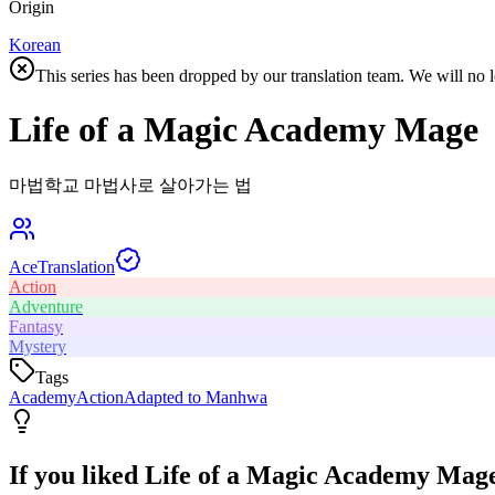
Origin
Korean
This series has been dropped by our translation team. We will no 
Life of a Magic Academy Mage
마법학교 마법사로 살아가는 법
Ace
Translation
Action
Adventure
Fantasy
Mystery
Tags
Academy
Action
Adapted to Manhwa
If you liked
Life of a Magic Academy Mag