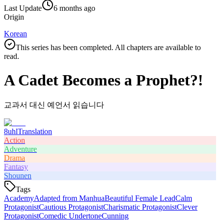
Last Update
6 months ago
Origin
Korean
This series has been completed. All chapters are available to
read.
A Cadet Becomes a Prophet?!
교과서 대신 예언서 읽습니다
8uhl
Translation
Action
Adventure
Drama
Fantasy
Shounen
Tags
Academy
Adapted from Manhua
Beautiful Female Lead
Calm
Protagonist
Cautious Protagonist
Charismatic Protagonist
Clever
Protagonist
Comedic Undertone
Cunning