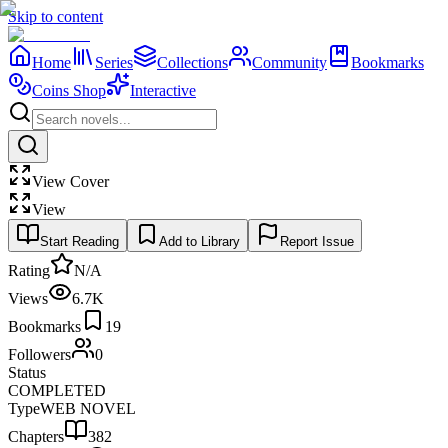
Skip to content
Home
Series
Collections
Community
Bookmarks
Coins Shop
Interactive
View Cover
View
Start Reading
Add to Library
Report Issue
Rating
N/A
Views
6.7K
Bookmarks
19
Followers
0
Status
COMPLETED
Type
WEB NOVEL
Chapters
382