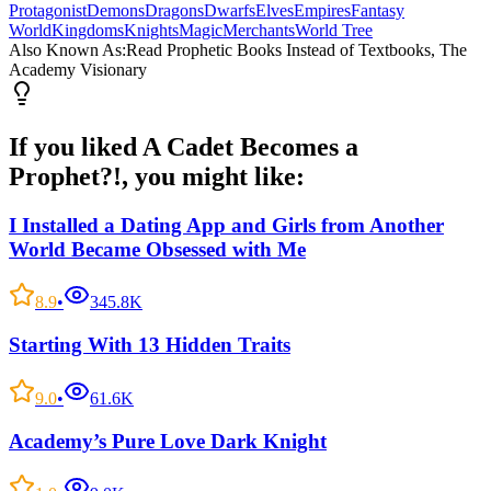
Protagonist
Demons
Dragons
Dwarfs
Elves
Empires
Fantasy
World
Kingdoms
Knights
Magic
Merchants
World Tree
Also Known As:
Read Prophetic Books Instead of Textbooks, The
Academy Visionary
If you liked
A Cadet Becomes a
Prophet?!
, you might like:
I Installed a Dating App and Girls from Another
World Became Obsessed with Me
8.9
•
345.8K
Starting With 13 Hidden Traits
9.0
•
61.6K
Academy’s Pure Love Dark Knight