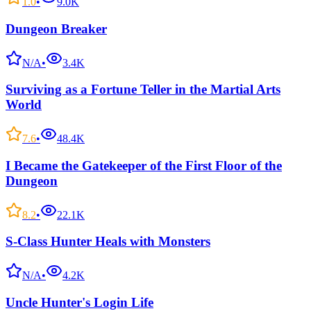
1.0
•
9.0K
Dungeon Breaker
N/A
•
3.4K
Surviving as a Fortune Teller in the Martial Arts
World
7.6
•
48.4K
I Became the Gatekeeper of the First Floor of the
Dungeon
8.2
•
22.1K
S-Class Hunter Heals with Monsters
N/A
•
4.2K
Uncle Hunter's Login Life