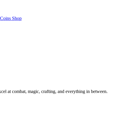
Coins Shop
el at combat, magic, crafting, and everything in between.