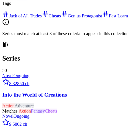
Tags
Jack of All Trades
Cheats
Genius Protagonist
Fast Learn
Series must match at least 3 of these criteria to appear in this collectio
Series
50
Novel
Ongoing
8.3
2850
ch
Into the World of Creations
Action
Adventure
Matches:
Action
Fantasy
Cheats
Novel
Ongoing
9.5
802
ch