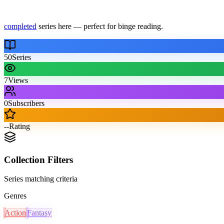
completed
series here — perfect for binge reading.
50
Series
7
Views
0
Subscribers
--
Rating
Collection Filters
Series matching criteria
Genres
Action
Fantasy