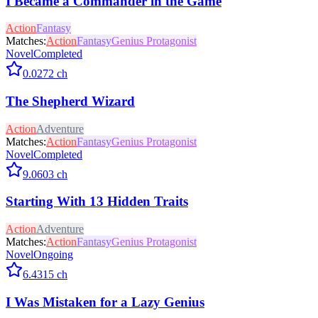
I Became a Commander in the Game
Action
Fantasy
Matches:
Action
Fantasy
Genius Protagonist
Novel
Completed
0.0
272
ch
The Shepherd Wizard
Action
Adventure
Matches:
Action
Fantasy
Genius Protagonist
Novel
Completed
9.0
603
ch
Starting With 13 Hidden Traits
Action
Adventure
Matches:
Action
Fantasy
Genius Protagonist
Novel
Ongoing
6.4
315
ch
I Was Mistaken for a Lazy Genius