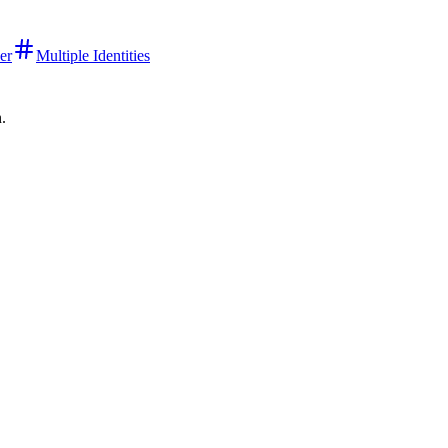
er
Multiple Identities
n.