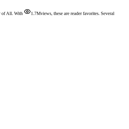
of All. With
1.7M
views
, these are reader favorites. Several