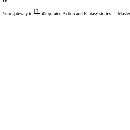
Your gateway to
50
top-rated Action and Fantasy stories
— Master 