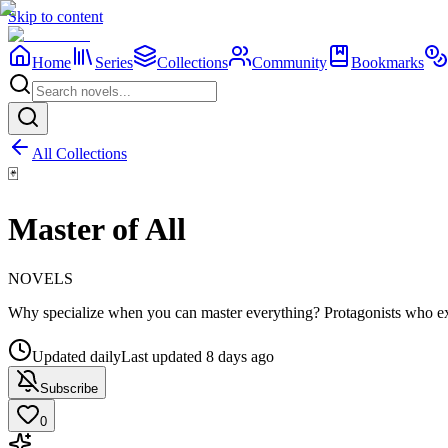
Skip to content
Home
Series
Collections
Community
Bookmarks
All Collections
🃏
Master of All
NOVELS
Why specialize when you can master everything? Protagonists who exc
Updated daily
Last updated
8 days ago
Subscribe
0