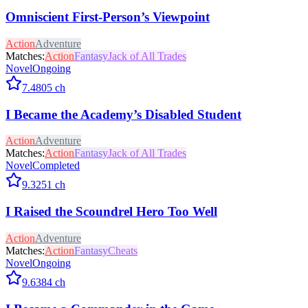
Omniscient First-Person’s Viewpoint
Action
Adventure
Matches:
Action
Fantasy
Jack of All Trades
Novel
Ongoing
7.4
805
ch
I Became the Academy’s Disabled Student
Action
Adventure
Matches:
Action
Fantasy
Jack of All Trades
Novel
Completed
9.3
251
ch
I Raised the Scoundrel Hero Too Well
Action
Adventure
Matches:
Action
Fantasy
Cheats
Novel
Ongoing
9.6
384
ch