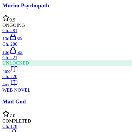
Murim Psychopath
9.9
ONGOING
Ch.
281
10d
50
c
Ch.
280
10d
50
c
Ch.
221
UNLOCKED
4mo
Ch.
220
4mo
WEB NOVEL
Mad God
7.0
COMPLETED
Ch.
178