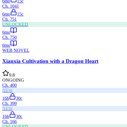
6mo
15
c
Ch.
1041
6mo
15
c
Ch.
751
UNLOCKED
6mo
Ch.
750
6mo
WEB NOVEL
Xianxia Cultivation with a Dragon Heart
9.8
ONGOING
Ch.
400
NEW
16h
30
c
Ch.
399
NEW
16h
30
c
Ch.
166
UNLOCKED