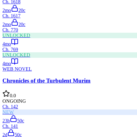
Ch.
1618
2mo
20
c
Ch.
1617
2mo
20
c
Ch.
770
UNLOCKED
4mo
Ch.
769
UNLOCKED
4mo
WEB NOVEL
Chronicles of the Turbulent Murim
0.0
ONGOING
Ch.
142
NEW
23h
50
c
Ch.
141
2d
50
c