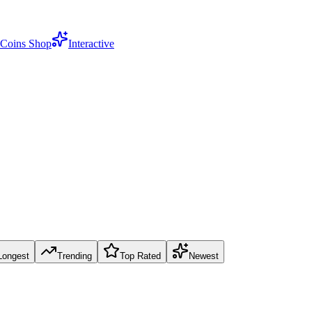
Coins Shop
Interactive
Longest
Trending
Top Rated
Newest