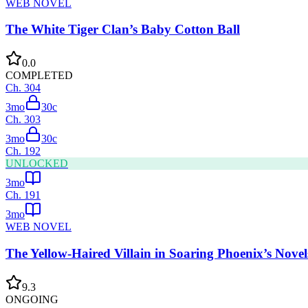
WEB NOVEL
The White Tiger Clan’s Baby Cotton Ball
0.0
COMPLETED
Ch.
304
3mo
30
c
Ch.
303
3mo
30
c
Ch.
192
UNLOCKED
3mo
Ch.
191
3mo
WEB NOVEL
The Yellow-Haired Villain in Soaring Phoenix’s Novel
9.3
ONGOING