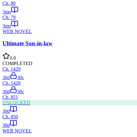
Ch.
80
3mo
Ch.
79
3mo
WEB NOVEL
Ultimate Son-in-law
0.0
COMPLETED
Ch.
1429
30d
30
c
Ch.
1428
30d
30
c
Ch.
851
UNLOCKED
30d
Ch.
850
30d
WEB NOVEL