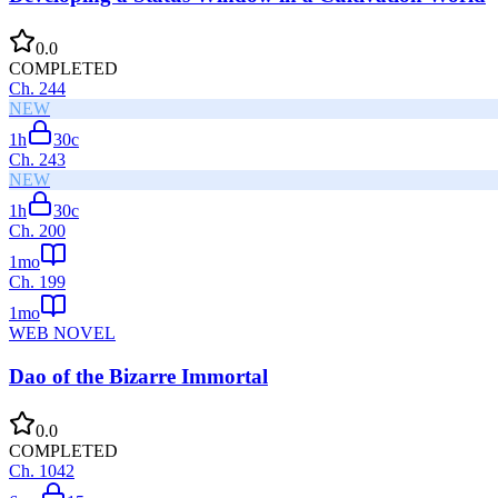
0.0
COMPLETED
Ch.
244
NEW
1h
30
c
Ch.
243
NEW
1h
30
c
Ch.
200
1mo
Ch.
199
1mo
WEB NOVEL
Dao of the Bizarre Immortal
0.0
COMPLETED
Ch.
1042