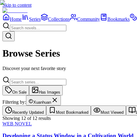
Skip to content
Home
Series
Collections
Community
Bookmarks
Browse Series
Discover your next favorite story
On Sale
Has Images
Filtering by:
Xuanhuan
Recently Updated
Most Bookmarked
Most Viewed
Showing
12
of
12
results
WEB NOVEL
Developing a Status Window in a Cultivation World