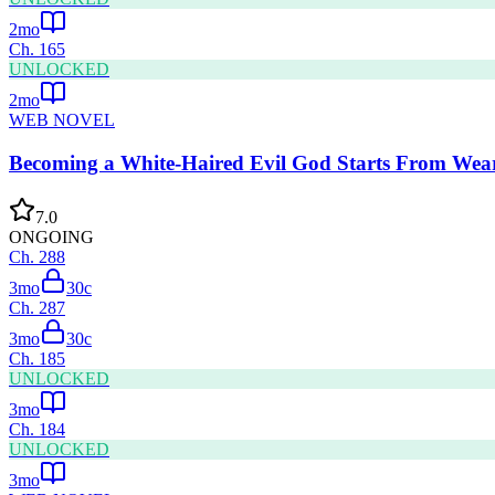
2mo
Ch.
165
UNLOCKED
2mo
WEB NOVEL
Becoming a White-Haired Evil God Starts From Wear
7.0
ONGOING
Ch.
288
3mo
30
c
Ch.
287
3mo
30
c
Ch.
185
UNLOCKED
3mo
Ch.
184
UNLOCKED
3mo