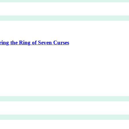
ing the Ring of Seven Curses