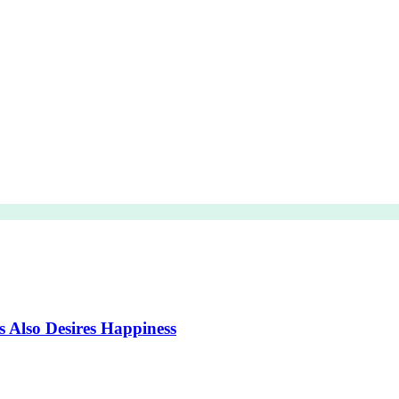
s Also Desires Happiness