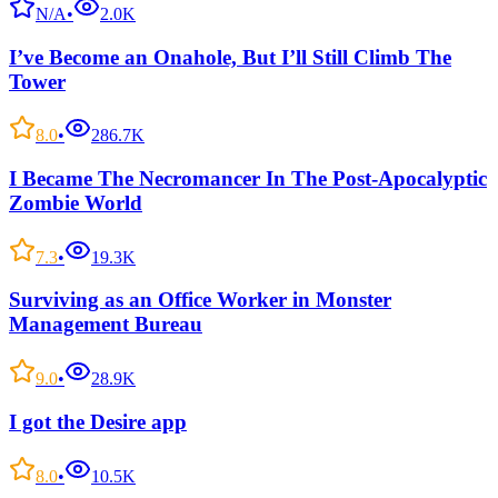
N/A
•
2.0K
I’ve Become an Onahole, But I’ll Still Climb The
Tower
8.0
•
286.7K
I Became The Necromancer In The Post-Apocalyptic
Zombie World
7.3
•
19.3K
Surviving as an Office Worker in Monster
Management Bureau
9.0
•
28.9K
I got the Desire app
8.0
•
10.5K