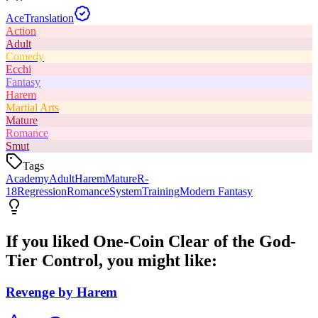
Ace
Translation
Action
Adult
Comedy
Ecchi
Fantasy
Harem
Martial Arts
Mature
Romance
Smut
Tags
Academy
Adult
Harem
Mature
R-
18
Regression
Romance
System
Training
Modern Fantasy
If you liked
One-Coin Clear of the God-
Tier Control
, you might like:
Revenge by Harem