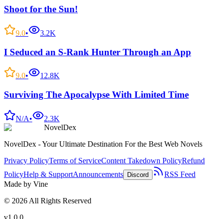
Shoot for the Sun!
9.0
•
3.2K
I Seduced an S-Rank Hunter Through an App
9.0
•
12.8K
Surviving The Apocalypse With Limited Time
N/A
•
2.3K
NovelDex
NovelDex - Your Ultimate Destination For the Best Web Novels
Privacy Policy
Terms of Service
Content Takedown Policy
Refund
Policy
Help & Support
Announcements
RSS Feed
Discord
Made by Vine
©
2026
All Rights Reserved
v1.0.0