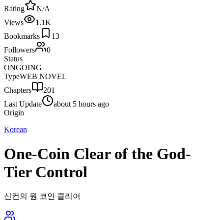
Rating
N/A
Views
1.1K
Bookmarks
13
Followers
0
Status
ONGOING
Type
WEB NOVEL
Chapters
201
Last Update
about 5 hours ago
Origin
Korean
One-Coin Clear of the God-
Tier Control
신컨의 원 코인 클리어