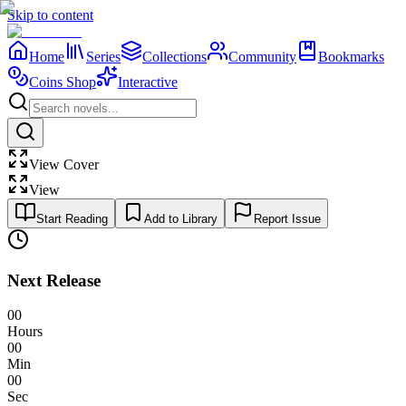
Skip to content
Home
Series
Collections
Community
Bookmarks
Coins Shop
Interactive
View Cover
View
Start Reading
Add to Library
Report Issue
Next Release
00
Hours
00
Min
00
Sec