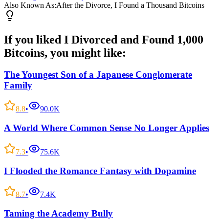
Also Known As:
After the Divorce, I Found a Thousand Bitcoins
If you liked
I Divorced and Found 1,000
Bitcoins
, you might like:
The Youngest Son of a Japanese Conglomerate
Family
8.8
•
90.0K
A World Where Common Sense No Longer Applies
7.3
•
75.6K
I Flooded the Romance Fantasy with Dopamine
8.7
•
7.4K
Taming the Academy Bully