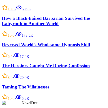
10.0
•
60.9K
How a Black-haired Barbarian Survived the
Labyrinth in Another World
10.0
•
178.5K
Reversed World's Wholesome Hypnosis Skill
6.5
•
17.4K
The Heroines Caught Me During Confession
8.0
•
20.0K
Taming The Villainesses
10.0
•
6.2K
NovelDex