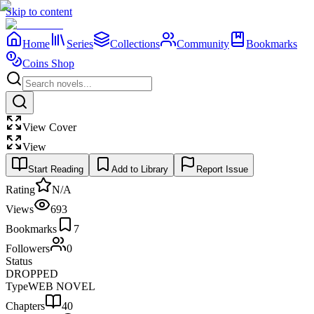
Skip to content
Home
Series
Collections
Community
Bookmarks
Coins Shop
View Cover
View
Start Reading
Add to Library
Report Issue
Rating
N/A
Views
693
Bookmarks
7
Followers
0
Status
DROPPED
Type
WEB NOVEL
Chapters
40