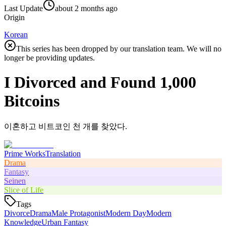
Last Update
about 2 months ago
Origin
Korean
This series has been dropped by our translation team. We will no
longer be providing updates.
I Divorced and Found 1,000
Bitcoins
이혼하고 비트코인 천 개를 찾았다.
Prime Works
Translation
Drama
Fantasy
Seinen
Slice of Life
Tags
Divorce
Drama
Male Protagonist
Modern Day
Modern
Knowledge
Urban Fantasy