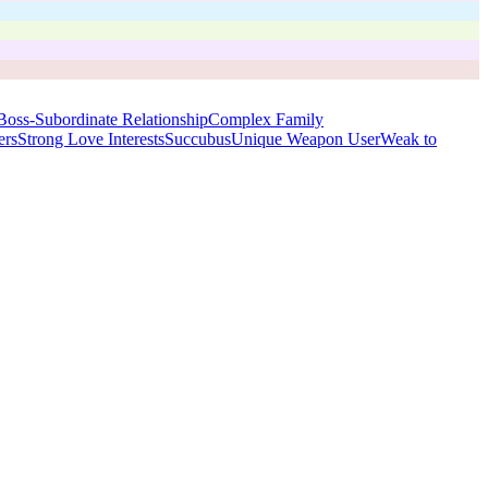
Boss-Subordinate Relationship
Complex Family
ers
Strong Love Interests
Succubus
Unique Weapon User
Weak to