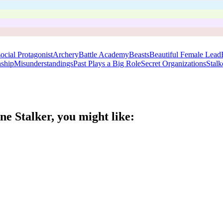
ocial Protagonist
Archery
Battle Academy
Beasts
Beautiful Female Lead
nship
Misunderstandings
Past Plays a Big Role
Secret Organizations
Stalk
ne Stalker
, you might like: