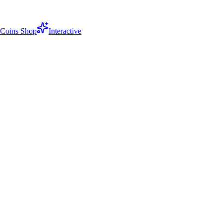
Coins Shop
Interactive