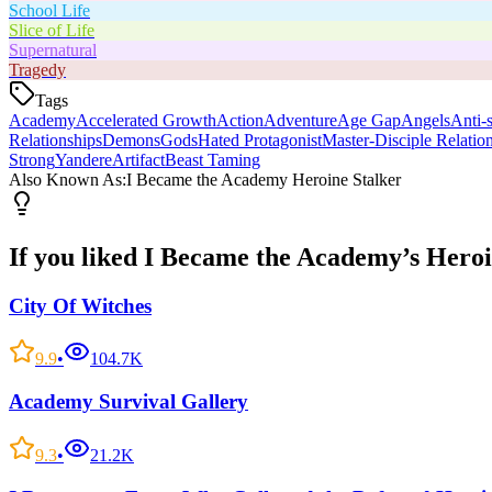
School Life
Slice of Life
Supernatural
Tragedy
Tags
Academy
Accelerated Growth
Action
Adventure
Age Gap
Angels
Anti-s
Relationships
Demons
Gods
Hated Protagonist
Master-Disciple Relatio
Strong
Yandere
Artifact
Beast Taming
Also Known As:
I Became the Academy Heroine Stalker
If you liked
I Became the Academy’s Heroi
City Of Witches
9.9
•
104.7K
Academy Survival Gallery
9.3
•
21.2K