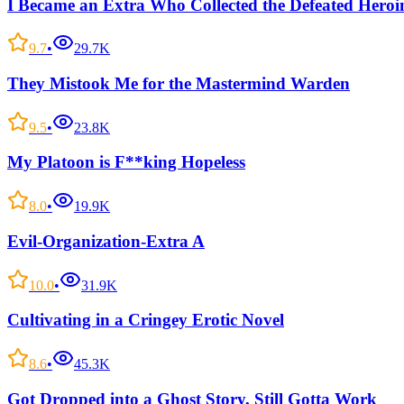
I Became an Extra Who Collected the Defeated Heroi
9.7
•
29.7K
They Mistook Me for the Mastermind Warden
9.5
•
23.8K
My Platoon is F**king Hopeless
8.0
•
19.9K
Evil-Organization-Extra A
10.0
•
31.9K
Cultivating in a Cringey Erotic Novel
8.6
•
45.3K
Got Dropped into a Ghost Story, Still Gotta Work