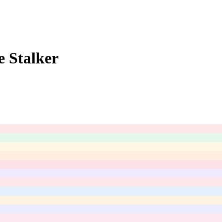
e Stalker