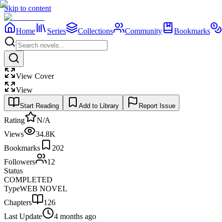
Skip to content
Home
Series
Collections
Community
Bookmarks
View Cover
View
Start Reading
Add to Library
Report Issue
Rating
N/A
Views
34.8K
Bookmarks
202
Followers
12
Status
COMPLETED
Type
WEB NOVEL
Chapters
126
Last Update
4 months ago