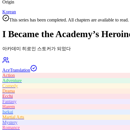
Origin
Korean
This series has been completed. All chapters are available to read.
I Became the Academy’s Heroin
아카데미 히로인 스토커가 되었다
Ace
Translation
Action
Adventure
Comedy
Drama
Ecchi
Fantasy
Harem
Isekai
Martial Arts
Mystery
Romance