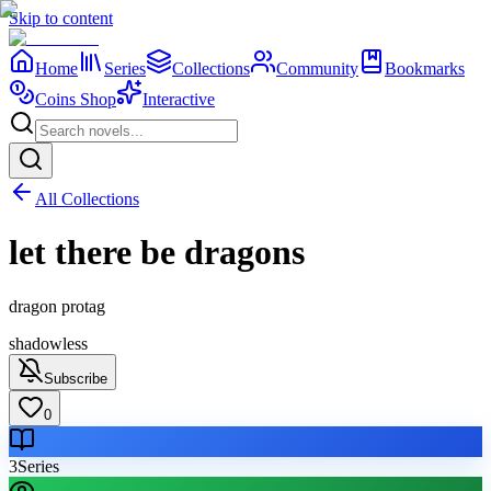
Skip to content
Home
Series
Collections
Community
Bookmarks
Coins Shop
Interactive
All Collections
let there be dragons
dragon protag
shadowless
Subscribe
0
3
Series