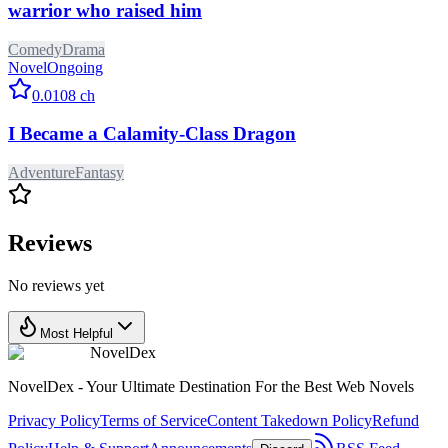
warrior who raised him
Comedy
Drama
Novel
Ongoing
0.0
108
ch
I Became a Calamity-Class Dragon
Adventure
Fantasy
Reviews
No reviews yet
Most Helpful
NovelDex
NovelDex - Your Ultimate Destination For the Best Web Novels
Privacy Policy
Terms of Service
Content Takedown Policy
Refund