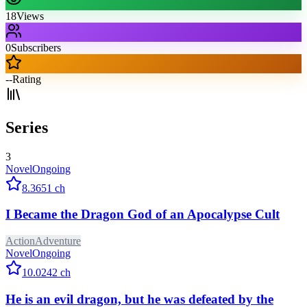
18
Views
0
Subscribers
--
Rating
Series
3
Novel
Ongoing
8.3
651
ch
I Became the Dragon God of an Apocalypse Cult
Action
Adventure
Novel
Ongoing
10.0
242
ch
He is an evil dragon, but he was defeated by the